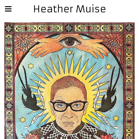
Heather Muise