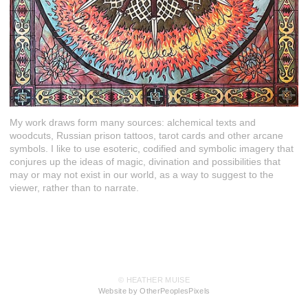
My work draws form many sources: alchemical texts and
woodcuts, Russian prison tattoos, tarot cards and other arcane
symbols. I like to use esoteric, codified and symbolic imagery that
conjures up the ideas of magic, divination and possibilities that
may or may not exist in our world, as a way to suggest to the
viewer, rather than to narrate.
© HEATHER MUISE
Website by OtherPeoplesPixels